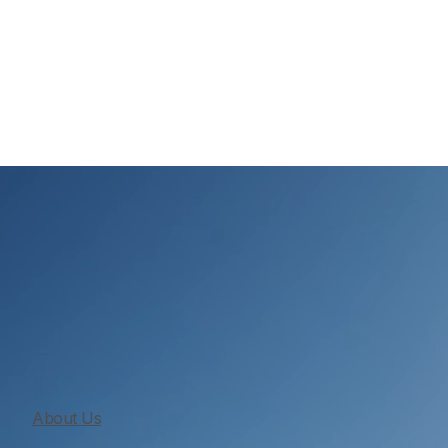
From planning to final walkthrough, we build custom 
homes with daily supervision, organized scheduling, 
clear communication.
About Us