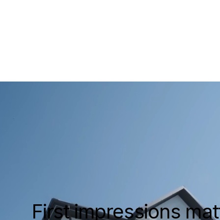
Cust
luxury
Luxu
and
First impressions matt