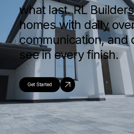
what last. RL Builder
homes with daily over
communication, and 
see in every finish.
Get Started
Get Started