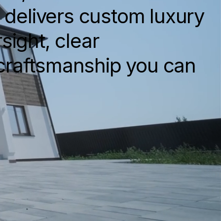
s delivers custom luxury
sight, clear
craftsmanship you can