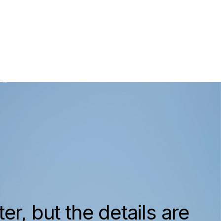
om
ry Homes
er, but the details are